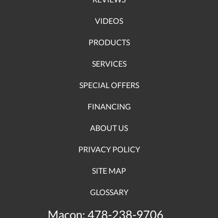
VIDEOS
PRODUCTS
SERVICES
SPECIAL OFFERS
FINANCING
ABOUT US
PRIVACY POLICY
SITE MAP
GLOSSARY
Macon:
478-238-9706