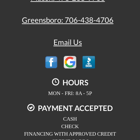
Greensboro:
706-438-4706
Email Us
HOURS
MON - FRI: 8A - 5P
PAYMENT ACCEPTED
CASH
CHECK
FINANCING WITH APPROVED CREDIT