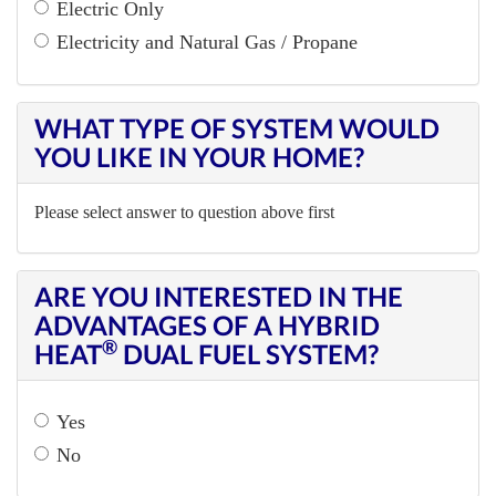
Electric Only
Electricity and Natural Gas / Propane
WHAT TYPE OF SYSTEM WOULD
YOU LIKE IN YOUR HOME?
Please select answer to question above first
ARE YOU INTERESTED IN THE
ADVANTAGES OF A HYBRID
®
HEAT
DUAL FUEL SYSTEM?
Yes
No