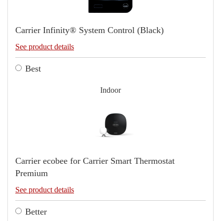
Carrier Infinity® System Control (Black)
See product details
Best
Indoor
Carrier ecobee for Carrier Smart Thermostat
Premium
See product details
Better