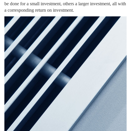
be done for a small investment, others a larger investment, all with
a corresponding return on investment.