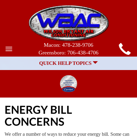
MAIN
Macon:
478-238-9706
Toggle
Greensboro:
706-438-4706
SITE
navigation
QUICK HELP TOPICS
NAVIGATION
ENERGY BILL
CONCERNS
We offer a number of ways to reduce your energy bill. Some can