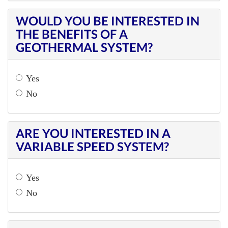
WOULD YOU BE INTERESTED IN
THE BENEFITS OF A
GEOTHERMAL SYSTEM?
Yes
No
ARE YOU INTERESTED IN A
VARIABLE SPEED SYSTEM?
Yes
No