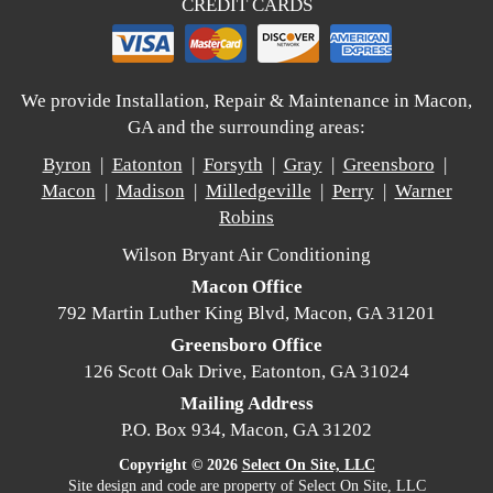
CREDIT CARDS
We provide Installation, Repair & Maintenance in Macon,
GA and the surrounding areas:
Byron
|
Eatonton
|
Forsyth
|
Gray
|
Greensboro
|
Macon
|
Madison
|
Milledgeville
|
Perry
|
Warner
Robins
Wilson Bryant Air Conditioning
Macon Office
792 Martin Luther King Blvd, Macon, GA 31201
Greensboro Office
126 Scott Oak Drive, Eatonton, GA 31024
Mailing Address
P.O. Box 934, Macon, GA 31202
Copyright © 2026
Select On Site, LLC
Site design and code are property of Select On Site, LLC