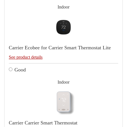
Indoor
Carrier Ecobee for Carrier Smart Thermostat Lite
See product details
Good
Indoor
Carrier Carrier Smart Thermostat