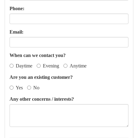
Phone:
Email:
When can we contact you?
Daytime
Evening
Anytime
Are you an existing customer?
Yes
No
Any other concerns / interests?