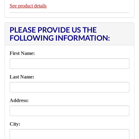
See product details
PLEASE PROVIDE US THE
FOLLOWING INFORMATION:
First Name:
Last Name:
Address:
City: