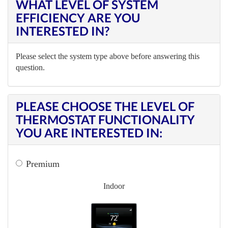
WHAT LEVEL OF SYSTEM
EFFICIENCY ARE YOU
INTERESTED IN?
Please select the system type above before answering this
question.
PLEASE CHOOSE THE LEVEL OF
THERMOSTAT FUNCTIONALITY
YOU ARE INTERESTED IN:
Premium
Indoor