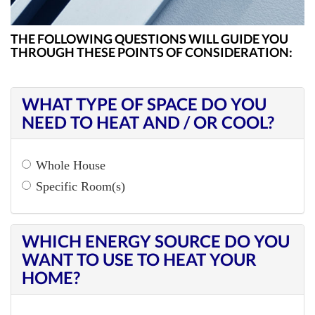
ZONING
THE FOLLOWING QUESTIONS WILL GUIDE YOU
THROUGH THESE POINTS OF CONSIDERATION:
WHAT TYPE OF SPACE DO YOU
NEED TO HEAT AND / OR COOL?
Whole House
Specific Room(s)
WHICH ENERGY SOURCE DO YOU
WANT TO USE TO HEAT YOUR
HOME?