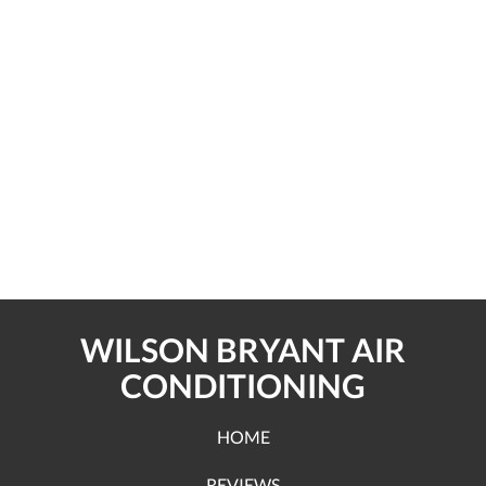
WILSON BRYANT AIR
CONDITIONING
HOME
REVIEWS