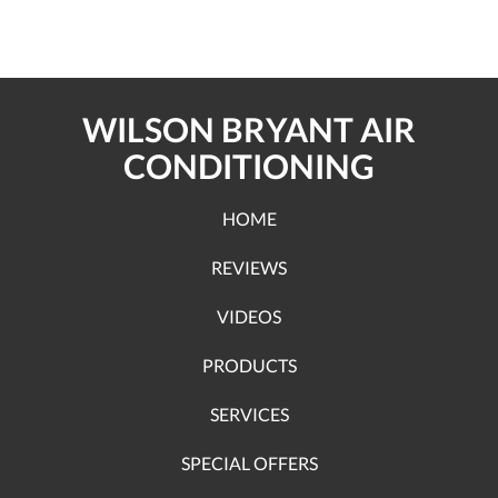
WILSON BRYANT AIR
CONDITIONING
HOME
REVIEWS
VIDEOS
PRODUCTS
SERVICES
SPECIAL OFFERS