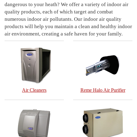
dangerous to your heath? We offer a variety of indoor air
quality products, each of which target and combat
numerous indoor air pollutants. Our indoor air quality
products will help you maintain a clean and healthy indoor
air environment, creating a safe haven for your family.
Air Cleaners
Reme Halo Air Purifier