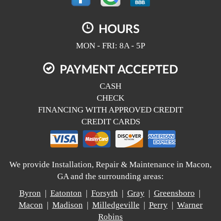
HOURS
MON - FRI: 8A - 5P
PAYMENT ACCEPTED
CASH
CHECK
FINANCING WITH APPROVED CREDIT
CREDIT CARDS
We provide Installation, Repair & Maintenance in Macon,
GA and the surrounding areas:
Byron
|
Eatonton
|
Forsyth
|
Gray
|
Greensboro
|
Macon
|
Madison
|
Milledgeville
|
Perry
|
Warner
Robins