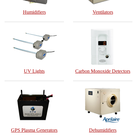
Humidifiers
Ventilators
UV Lights
Carbon Monoxide Detectors
GPS Plasma Generators
Dehumidifiers