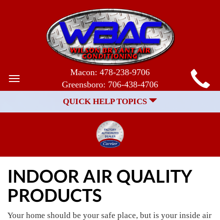
MAIN
Macon:
478-238-9706
Toggle
Greensboro:
706-438-4706
SITE
navigation
QUICK HELP TOPICS
NAVIGATION
INDOOR AIR QUALITY
PRODUCTS
Your home should be your safe place, but is your inside air