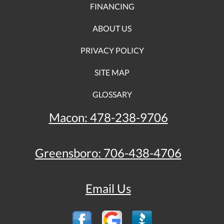
FINANCING
ABOUT US
PRIVACY POLICY
SITE MAP
GLOSSARY
Macon:
478-238-9706
Greensboro:
706-438-4706
Email Us