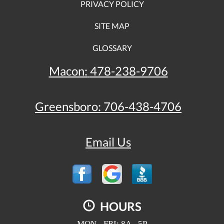
PRIVACY POLICY
SITE MAP
GLOSSARY
Macon:
478-238-9706
Greensboro:
706-438-4706
Email Us
HOURS
MON - FRI: 8A - 5P