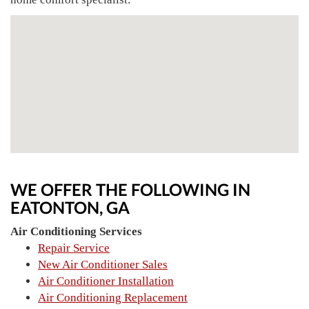
WE OFFER THE FOLLOWING IN
EATONTON, GA
Air Conditioning Services
Repair Service
New Air Conditioner Sales
Air Conditioner Installation
Air Conditioning Replacement