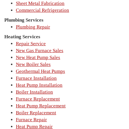
Sheet Metal Fabrication
Commercial Refrigeration
Plumbing Services
Plumbing Repair
Heating Services
Repair Service
New Gas Furnace Sales
New Heat Pump Sales
New Boiler Sales
Geothermal Heat Pumps
Furnace Installation
Heat Pump Installation
Boiler Installation
Furnace Replacement
Heat Pump Replacement
Boiler Replacement
Furnace Repair
Heat Pump Repair