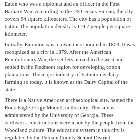
Eaton who was a diplomat and an officer in the First
Barbary War. According to the US Census Bureau, the city
covers 54 square kilometers. The city has a population of
6,466. The population density is 119.7 people per square
kilometer.
Initially, Eatonton was a town, incorporated in 1809. It was
recognized as a city in 1879. After the American
Revolutionary War, the settlers moved to the west and
settled in the Piedmont region for developing cotton
plantations. The major industry of Eatonton is dairy
farming so today, it is known as the Dairy Capital of the
state.
There is a Native American archaeological site, named the
Rock Eagle Effigy Mound, in this city. This site is
administered by the University of Georgia. These
earthwork constructions were made by the people from the
Woodland culture. The education system in this city is
regulated by the Putnam County School District.