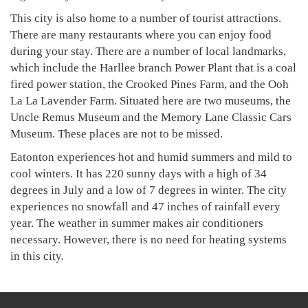
This city is also home to a number of tourist attractions.
There are many restaurants where you can enjoy food
during your stay. There are a number of local landmarks,
which include the Harllee branch Power Plant that is a coal
fired power station, the Crooked Pines Farm, and the Ooh
La La Lavender Farm. Situated here are two museums, the
Uncle Remus Museum and the Memory Lane Classic Cars
Museum. These places are not to be missed.
Eatonton experiences hot and humid summers and mild to
cool winters. It has 220 sunny days with a high of 34
degrees in July and a low of 7 degrees in winter. The city
experiences no snowfall and 47 inches of rainfall every
year. The weather in summer makes air conditioners
necessary. However, there is no need for heating systems
in this city.