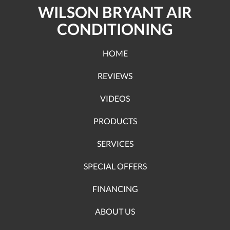
WILSON BRYANT AIR
CONDITIONING
HOME
REVIEWS
VIDEOS
PRODUCTS
SERVICES
SPECIAL OFFERS
FINANCING
ABOUT US