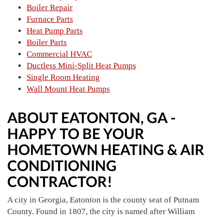
Boiler Repair
Furnace Parts
Heat Pump Parts
Boiler Parts
Commercial HVAC
Ductless Mini-Split Heat Pumps
Single Room Heating
Wall Mount Heat Pumps
ABOUT EATONTON, GA -
HAPPY TO BE YOUR
HOMETOWN HEATING & AIR
CONDITIONING
CONTRACTOR!
A city in Georgia, Eatonton is the county seat of Putnam
County. Found in 1807, the city is named after William