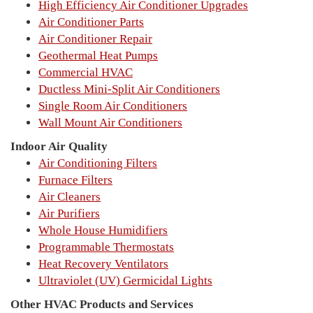
High Efficiency Air Conditioner Upgrades
Air Conditioner Parts
Air Conditioner Repair
Geothermal Heat Pumps
Commercial HVAC
Ductless Mini-Split Air Conditioners
Single Room Air Conditioners
Wall Mount Air Conditioners
Indoor Air Quality
Air Conditioning Filters
Furnace Filters
Air Cleaners
Air Purifiers
Whole House Humidifiers
Programmable Thermostats
Heat Recovery Ventilators
Ultraviolet (UV) Germicidal Lights
Other HVAC Products and Services