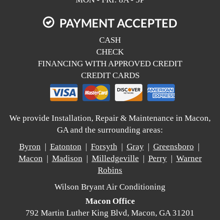
PAYMENT ACCEPTED
CASH
CHECK
FINANCING WITH APPROVED CREDIT
CREDIT CARDS
We provide Installation, Repair & Maintenance in Macon,
GA and the surrounding areas:
Byron
|
Eatonton
|
Forsyth
|
Gray
|
Greensboro
|
Macon
|
Madison
|
Milledgeville
|
Perry
|
Warner
Robins
Wilson Bryant Air Conditioning
Macon Office
792 Martin Luther King Blvd, Macon, GA 31201