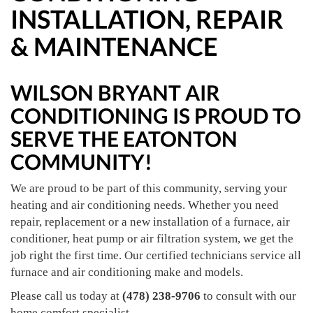
INSTALLATION, REPAIR
& MAINTENANCE
WILSON BRYANT AIR
CONDITIONING IS PROUD TO
SERVE THE EATONTON
COMMUNITY!
We are proud to be part of this community, serving your
heating and air conditioning needs. Whether you need
repair, replacement or a new installation of a furnace, air
conditioner, heat pump or air filtration system, we get the
job right the first time. Our certified technicians service all
furnace and air conditioning make and models.
Please call us today at
(478) 238-9706
to consult with our
home comfort specialist.