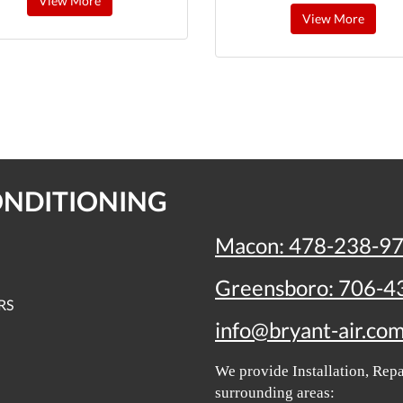
View More
View More
ONDITIONING
Macon:
478-238-9
Greensboro:
706-4
RS
info@bryant-air.co
We provide Installation, Re
surrounding areas: