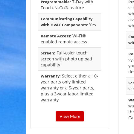
7-Day with
Programmable:
Pr
Touch-N-Go® feature
sc
wh
Communicating Capability
as
Yes
with HVAC Components:
wh
Wi-Fi®
Remote Access:
Co
enabled remote access
wi
Full-color touch
Screen:
Re
screen with photo upload
sy
capability
yo
de
Select either a 10-
Warranty:
year parts only limited
Sc
warranty or a 5-year parts,
sc
plus a 3-year labor limited
warranty
Wa
wa
th
View More
Ca