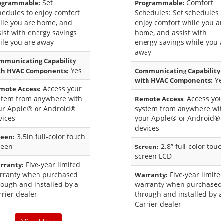
Set
Comfort
ogrammable:
Programmable:
hedules to enjoy comfort
Schedules: Set schedules 
ile you are home, and
enjoy comfort while you a
sist with energy savings
home, and assist with
ile you are away
energy savings while you 
away
mmunicating Capability
Yes
th HVAC Components:
Communicating Capability
Y
with HVAC Components:
Access your
mote Access:
stem from anywhere with
Access yo
Remote Access:
ur Apple® or Android®
system from anywhere wi
vices
your Apple® or Android®
devices
3.5in full-color touch
reen:
reen
2.8” full-color tou
Screen:
screen LCD
Five-year limited
rranty:
rranty when purchased
Five-year limit
Warranty:
rough and installed by a
warranty when purchase
rrier dealer
through and installed by 
Carrier dealer