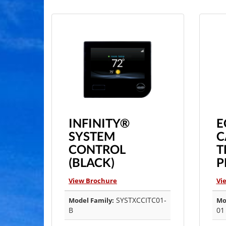
INFINITY®
E
SYSTEM
C
CONTROL
T
(BLACK)
P
View Brochure
Vi
SYSTXCCITC01-
Model Family:
Mo
B
01