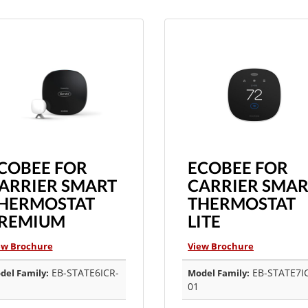
COBEE FOR
ECOBEE FOR
ARRIER SMART
CARRIER SMAR
HERMOSTAT
THERMOSTAT
REMIUM
LITE
ew Brochure
View Brochure
EB-STATE6ICR-
EB-STATE7I
del Family:
Model Family:
01