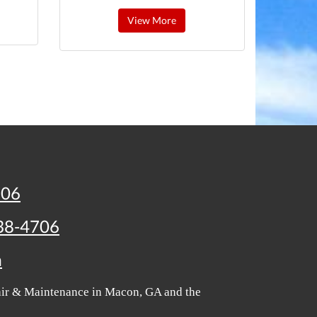
View More
706
38-4706
m
pair & Maintenance in Macon, GA and the