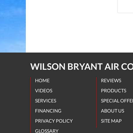
WILSON BRYANT AIR C
HOME
REVIEWS
VIDEOS
PRODUCTS
SERVICES
SPECIAL OFFE
FINANCING
ABOUT US
PRIVACY POLICY
SITE MAP
GLOSSARY