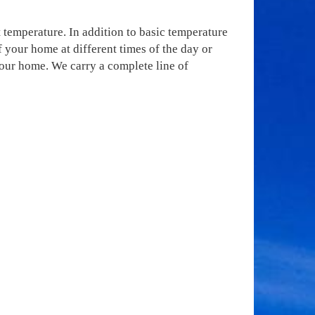
 temperature. In addition to basic temperature
your home at different times of the day or
your home. We carry a complete line of