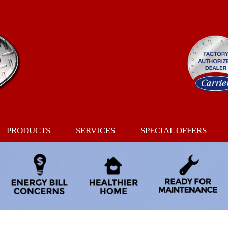
PRODUCTS
SERVICES
SPECIAL OFFERS