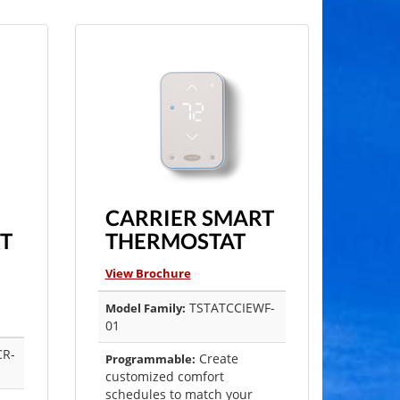
CARRIER SMART
T
THERMOSTAT
View Brochure
TSTATCCIEWF-
Model Family:
01
CR-
Create
Programmable:
customized comfort
schedules to match your