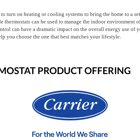
to turn on heating or cooling systems to bring the home to a set
e thermostats can be used to manage the indoor environment of 
ntrol can have a dramatic impact on the overall energy use of 
elp you choose the one that best matches your lifestyle.
OSTAT PRODUCT OFFERING