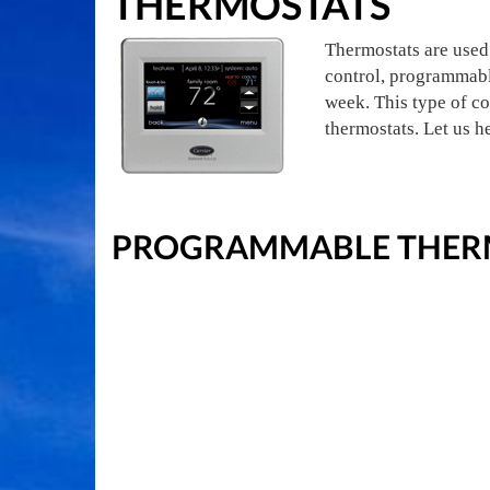
THERMOSTATS
Thermostats are used 
control, programmabl
week. This type of co
thermostats. Let us h
PROGRAMMABLE THERM