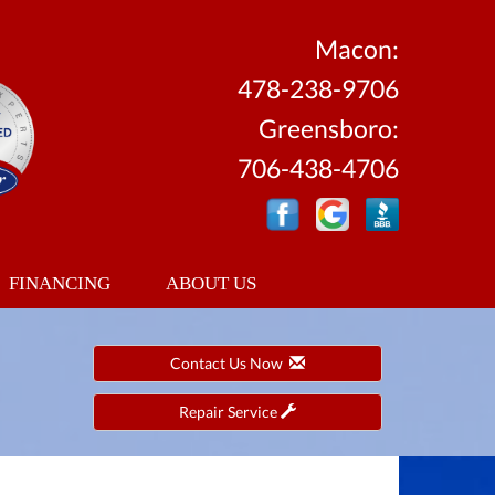
Macon:
478-238-9706
Greensboro:
706-438-4706
FINANCING
ABOUT US
Contact Us Now
Repair Service