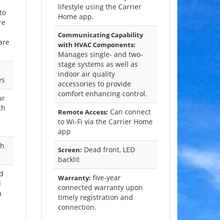
lifestyle using the Carrier
to
Home app.
re
Communicating Capability
are
with HVAC Components:
Manages single- and two-
stage systems as well as
indoor air quality
es
accessories to provide
comfort enhancing control.
ur
th
Can connect
Remote Access:
to Wi-Fi via the Carrier Home
app
ch
Dead front, LED
Screen:
backlit
ed
five-year
Warranty:
d
connected warranty upon
a
timely registration and
connection.